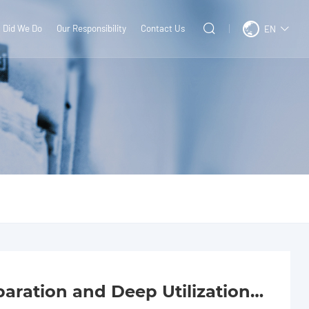
 Did We Do
Our Responsibility
Contact Us
EN
ration and Deep Utilization