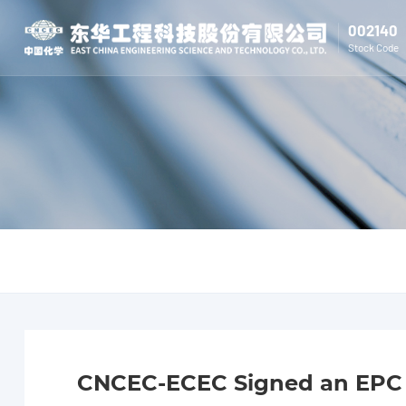
002140
Stock Code
CNCEC-ECEC Signed an EPC C