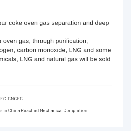
ear coke oven gas separation and deep
e oven gas, through purification,
ydrogen, carbon monoxide, LNG and some
icals, LNG and natural gas will be sold
 ECEC-CNCEC
es in China Reached Mechanical Completion