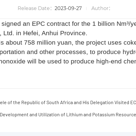
Project of Linhuan Coking Co., Ltd.
Release Date：
2023-09-27
Author：
gned an EPC contract for the 1 billion Nm
³
/y
, Ltd. in Hefei, Anhui Province.
 is about 758 million yuan, the project uses cok
nsportation and other processes, to produce h
onoxide will be used to produce high-end chem
le of the Republic of South Africa and His Delegation Visited
Development and Utilization of Lithium and Potassium Resourc