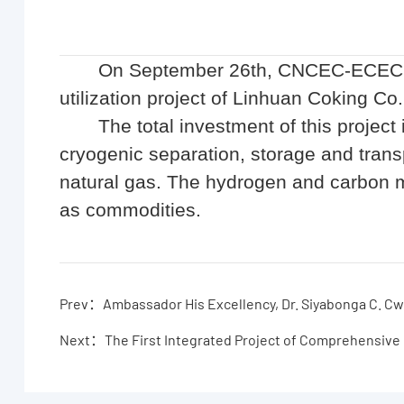
On September 26th, CNCEC-ECEC si
utilization project of Linhuan Coking Co.
The total investment of this project
cryogenic separation, storage and tra
natural gas. The hydrogen and carbon m
as commodities.
Prev：Ambassador His Excellency, Dr. Siyabonga C. Cwe
Next：The First Integrated Project of Comprehensive 