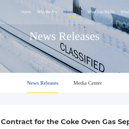
Home
Who We Are
Newsroom
What Can We Do
What
News Releases
News Releases
Media Center
ontract for the Coke Oven Gas Sepa