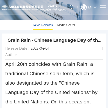
002140
EN
Stock Code
News Releases
News Releases
Media Center
Grain Rain · Chinese Language Day of the
United Nations
Release Date：
2025-04-01
Author：
April 20th coincides with Grain Rain, a
traditional Chinese solar term, which is
also designated as the "Chinese
Language Day of the United Nations" by
the United Nations. On this occasion,