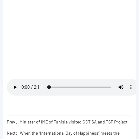
Prev：Minister of IME of Tunisia visited GCT SA and TSP Project
Next：When the “International Day of Happiness” meets the