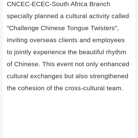
CNCEC-ECEC-South Africa Branch
specially planned a cultural activity called
"Challenge Chinese Tongue Twisters",
inviting overseas clients and employees
to jointly experience the beautiful rhythm
of Chinese. This event not only enhanced
cultural exchanges but also strengthened
the cohesion of the cross-cultural team.